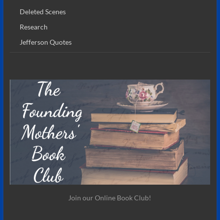
Deleted Scenes
Research
Jefferson Quotes
Join our Online Book Club!