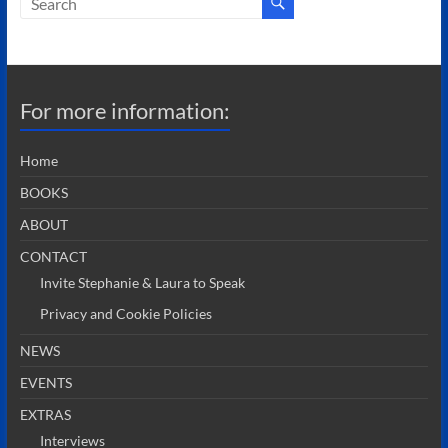
For more information:
Home
BOOKS
ABOUT
CONTACT
Invite Stephanie & Laura to Speak
Privacy and Cookie Policies
NEWS
EVENTS
EXTRAS
Interviews