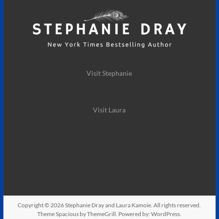
Visit Stephanie
Visit Laura
Copyright © 2026
Stephanie Dray and Laura Kamoie
. All rights reserved.
Theme
Spacious
by ThemeGrill. Powered by:
WordPress
.