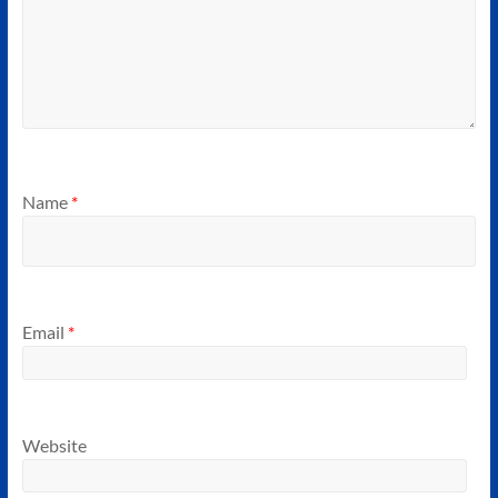
Name
*
Email
*
Website