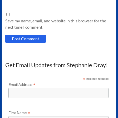
Save my name, email, and website in this browser for the
next time I comment.
Get Email Updates from Stephanie Dray!
*
indicates required
*
Email Address
*
First Name