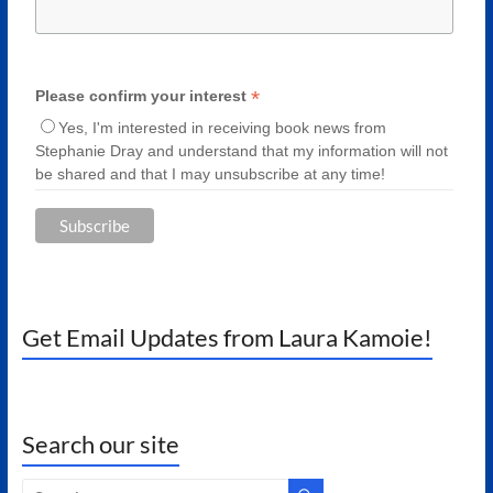
*
Please confirm your interest
Yes, I'm interested in receiving book news from
Stephanie Dray and understand that my information will not
be shared and that I may unsubscribe at any time!
Get Email Updates from Laura Kamoie!
Search our site