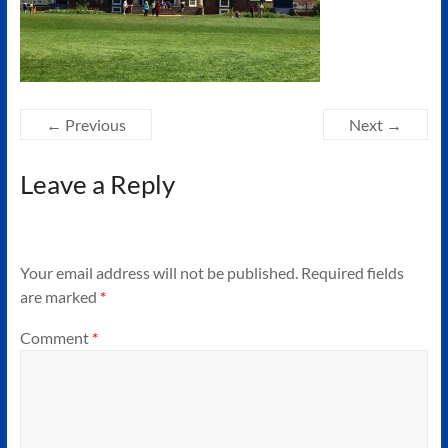
Authors
of
Historical
Fiction
← Previous
Next →
Leave a Reply
Your email address will not be published.
Required fields
are marked
*
Comment
*