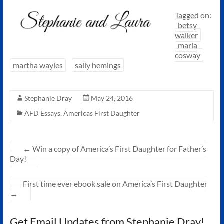
Tagged on:
betsy
walker
maria
cosway
martha wayles
sally hemings
Stephanie Dray
May 24, 2016
AFD Essays
,
Americas First Daughter
←
Win a copy of America’s First Daughter for Father’s
Day!
First time ever ebook sale on America’s First Daughter
→
Get Email Updates from Stephanie Dray!