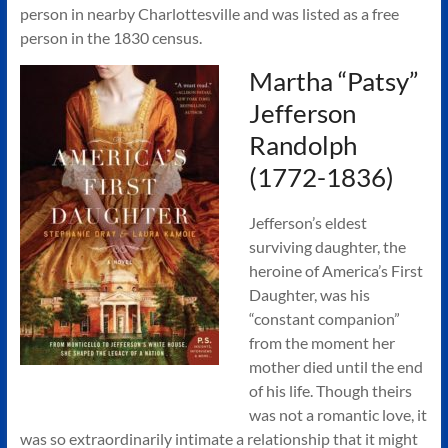
person in nearby Charlottesville and was listed as a free
person in the 1830 census.
Martha “Patsy”
Jefferson
Randolph
(1772-1836)
Jefferson’s eldest
surviving daughter, the
heroine of America’s First
Daughter, was his
“constant companion”
from the moment her
mother died until the end
of his life. Though theirs
was not a romantic love, it
was so extraordinarily intimate a relationship that it might