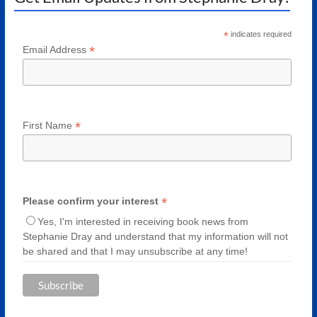
*
indicates required
*
Email Address
*
First Name
*
Please confirm your interest
Yes, I'm interested in receiving book news from
Stephanie Dray and understand that my information will not
be shared and that I may unsubscribe at any time!