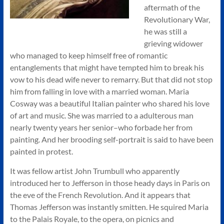
aftermath of the
Revolutionary War,
he was still a
grieving widower
who managed to keep himself free of romantic
entanglements that might have tempted him to break his
vow to his dead wife never to remarry. But that did not stop
him from falling in love with a married woman. Maria
Cosway was a beautiful Italian painter who shared his love
of art and music. She was married to a adulterous man
nearly twenty years her senior–who forbade her from
painting. And her brooding self-portrait is said to have been
painted in protest.
It was fellow artist John Trumbull who apparently
introduced her to Jefferson in those heady days in Paris on
the eve of the French Revolution. And it appears that
Thomas Jefferson was instantly smitten. He squired Maria
to the Palais Royale, to the opera, on picnics and