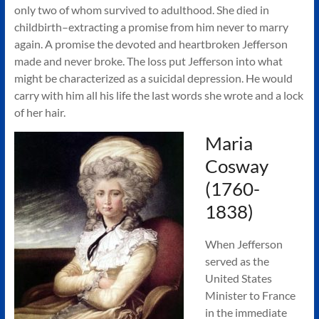
only two of whom survived to adulthood. She died in
childbirth–extracting a promise from him never to marry
again. A promise the devoted and heartbroken Jefferson
made and never broke. The loss put Jefferson into what
might be characterized as a suicidal depression. He would
carry with him all his life the last words she wrote and a lock
of her hair.
Maria
Cosway
(1760-
1838)
When Jefferson
served as the
United States
Minister to France
in the immediate