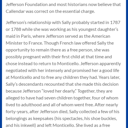
Jefferson Foundation and most historians now believe that
Callendar was correct on the essential charge.
Jefferson’s relationship with Sally probably started in 1787
or 1788 while she was working as his youngest daughter’s
maid in Paris, where Jefferson served as the American
Minister to France. Though French law offered Sally the
opportunity to remain there as a free person, she was
possibly pregnant with their first child at that time and
chose instead to return to Monticello. Jefferson apparently
negotiated with her intensely and promised her a good life
at Monticello and to free any children they had. Years later,
Sally’s descendants recounted that she made this decision
because Jefferson “loved her dearly.” Together, they are
alleged to have had seven children together, four of whom
lived to adulthood and all of whom went free. After nearly
forty-years, after Jefferson died, Sally collected a few of his
belongings as keepsakes (his spectacles, his shoe buckles,
and his inkwell) and left Monticello. She lived as a free