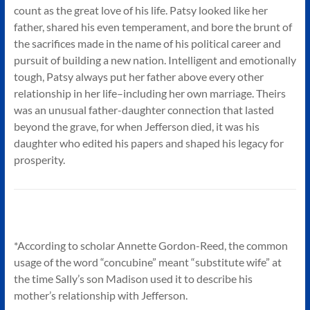
count as the great love of his life. Patsy looked like her
father, shared his even temperament, and bore the brunt of
the sacrifices made in the name of his political career and
pursuit of building a new nation. Intelligent and emotionally
tough, Patsy always put her father above every other
relationship in her life–including her own marriage. Theirs
was an unusual father-daughter connection that lasted
beyond the grave, for when Jefferson died, it was his
daughter who edited his papers and shaped his legacy for
prosperity.
*According to scholar Annette Gordon-Reed, the common
usage of the word “concubine” meant “substitute wife” at
the time Sally’s son Madison used it to describe his
mother’s relationship with Jefferson.