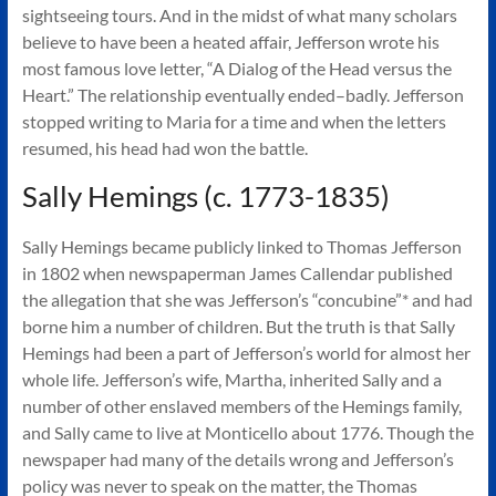
sightseeing tours. And in the midst of what many scholars
believe to have been a heated affair, Jefferson wrote his
most famous love letter, “A Dialog of the Head versus the
Heart.” The relationship eventually ended–badly. Jefferson
stopped writing to Maria for a time and when the letters
resumed, his head had won the battle.
Sally Hemings (c. 1773-1835)
Sally Hemings became publicly linked to Thomas Jefferson
in 1802 when newspaperman James Callendar published
the allegation that she was Jefferson’s “concubine”* and had
borne him a number of children. But the truth is that Sally
Hemings had been a part of Jefferson’s world for almost her
whole life. Jefferson’s wife, Martha, inherited Sally and a
number of other enslaved members of the Hemings family,
and Sally came to live at Monticello about 1776. Though the
newspaper had many of the details wrong and Jefferson’s
policy was never to speak on the matter, the Thomas