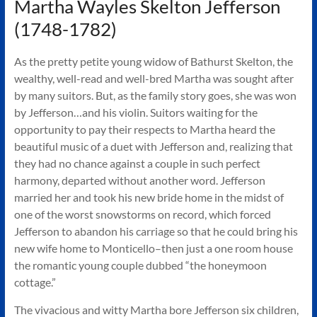
Martha Wayles Skelton Jefferson
(1748-1782)
As the pretty petite young widow of Bathurst Skelton, the
wealthy, well-read and well-bred Martha was sought after
by many suitors. But, as the family story goes, she was won
by Jefferson…and his violin. Suitors waiting for the
opportunity to pay their respects to Martha heard the
beautiful music of a duet with Jefferson and, realizing that
they had no chance against a couple in such perfect
harmony, departed without another word. Jefferson
married her and took his new bride home in the midst of
one of the worst snowstorms on record, which forced
Jefferson to abandon his carriage so that he could bring his
new wife home to Monticello–then just a one room house
the romantic young couple dubbed “the honeymoon
cottage.”
The vivacious and witty Martha bore Jefferson six children,