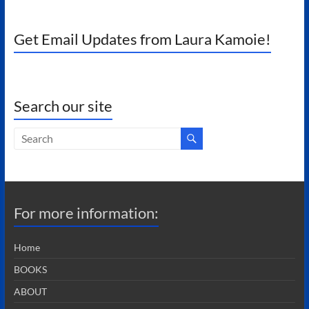
Get Email Updates from Laura Kamoie!
Search our site
For more information:
Home
BOOKS
ABOUT