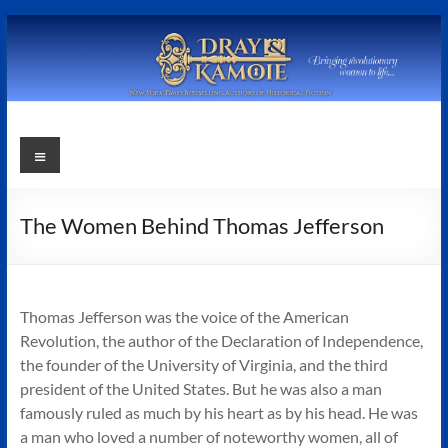
Skip
to
content
Stephanie
Menu
Dray
and
The Women Behind Thomas Jefferson
Laura
Kamoie
Thomas Jefferson was the voice of the American
Stephanie
Revolution, the author of the Declaration of Independence,
Dray
the founder of the University of Virginia, and the third
&
president of the United States. But he was also a man
Laura
famously ruled as much by his heart as by his head. He was
Kamoie,
a man who loved a number of noteworthy women, all of