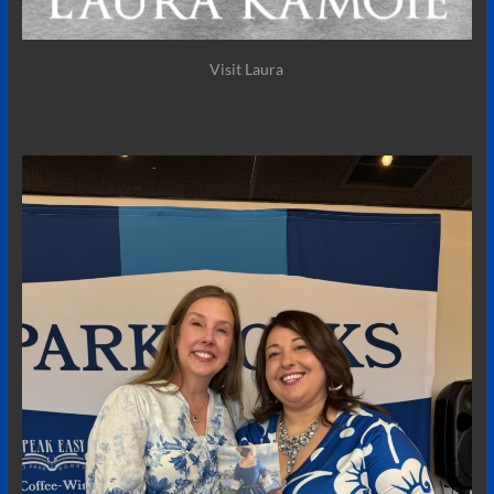
Visit Laura