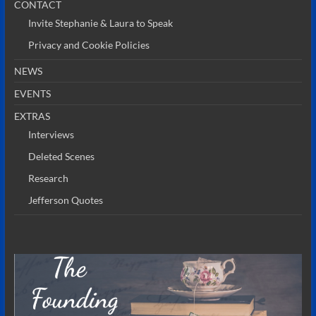
CONTACT
Invite Stephanie & Laura to Speak
Privacy and Cookie Policies
NEWS
EVENTS
EXTRAS
Interviews
Deleted Scenes
Research
Jefferson Quotes