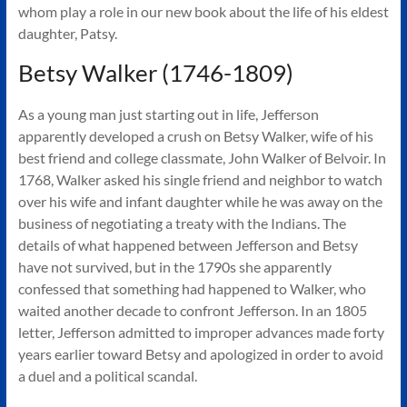
Authors
whom play a role in our new book about the life of his eldest
of
daughter, Patsy.
Historical
Betsy Walker (1746-1809)
Fiction
As a young man just starting out in life, Jefferson
apparently developed a crush on Betsy Walker, wife of his
best friend and college classmate, John Walker of Belvoir. In
1768, Walker asked his single friend and neighbor to watch
over his wife and infant daughter while he was away on the
business of negotiating a treaty with the Indians. The
details of what happened between Jefferson and Betsy
have not survived, but in the 1790s she apparently
confessed that something had happened to Walker, who
waited another decade to confront Jefferson. In an 1805
letter, Jefferson admitted to improper advances made forty
years earlier toward Betsy and apologized in order to avoid
a duel and a political scandal.