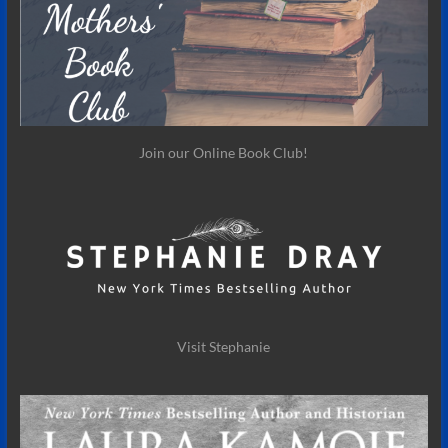
Join our Online Book Club!
Visit Stephanie