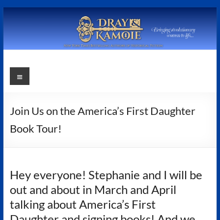
Skip
to
content
Stephanie
Menu
Dray
and
Join Us on the America’s First Daughter
Laura
Book Tour!
Kamoie
Stephanie
Hey everyone! Stephanie and I will be
Dray
out and about in March and April
&
Laura
talking about America’s First
Kamoie,
Daughter and signing books! And we