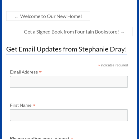
←
Welcome to Our New Home!
Get a Signed Book from Fountain Bookstore!
→
Get Email Updates from Stephanie Dray!
*
indicates required
*
Email Address
*
First Name
Please confirm your interest