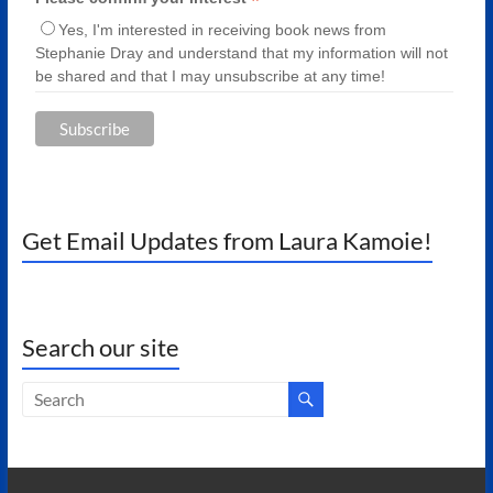
*
Yes, I'm interested in receiving book news from
Stephanie Dray and understand that my information will not
be shared and that I may unsubscribe at any time!
Get Email Updates from Laura Kamoie!
Search our site