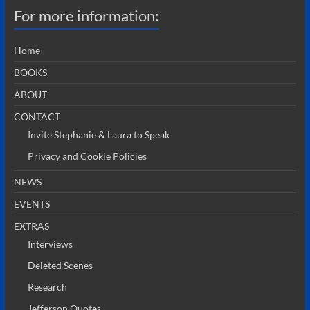
For more information:
Home
BOOKS
ABOUT
CONTACT
Invite Stephanie & Laura to Speak
Privacy and Cookie Policies
NEWS
EVENTS
EXTRAS
Interviews
Deleted Scenes
Research
Jefferson Quotes