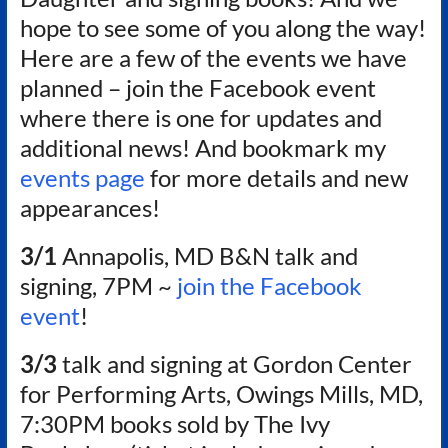
Authors
hope to see some of you along the way!
of
Here are a few of the events we have
Historical
Fiction
planned – join the Facebook event
where there is one for updates and
additional news! And bookmark my
events page
for more details and new
appearances!
3/1
Annapolis, MD B&N talk and
signing, 7PM ~
join the Facebook
event
!
3/3
talk and signing at Gordon Center
for Performing Arts, Owings Mills, MD,
7:30PM books sold by The Ivy