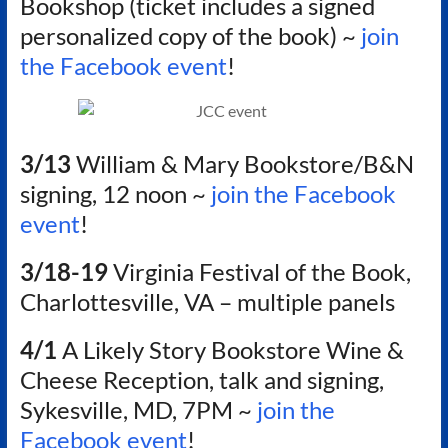
Bookshop (ticket includes a signed
personalized copy of the book) ~
join
the Facebook event
!
3/13
William & Mary Bookstore/B&N
signing, 12 noon ~
join the Facebook
event
!
3/18-19
Virginia Festival of the Book,
Charlottesville, VA – multiple panels
4/1
A Likely Story Bookstore Wine &
Cheese Reception, talk and signing,
Sykesville, MD, 7PM ~
join the
Facebook event
!