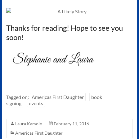
Thanks for reading! Hope to see you
soon!
Tagged on:
Americas First Daughter
book
signing
events
Laura Kamoie
February 11, 2016
Americas First Daughter