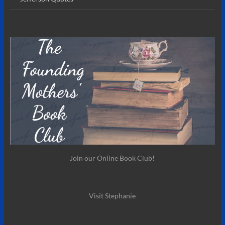
Join our Online Book Club!
Visit Stephanie