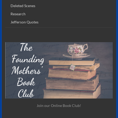
Deleted Scenes
Research
Jefferson Quotes
Join our Online Book Club!