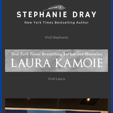
Visit Stephanie
Visit Laura