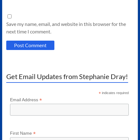
Save my name, email, and website in this browser for the
next time I comment.
Get Email Updates from Stephanie Dray!
*
indicates required
*
Email Address
*
First Name