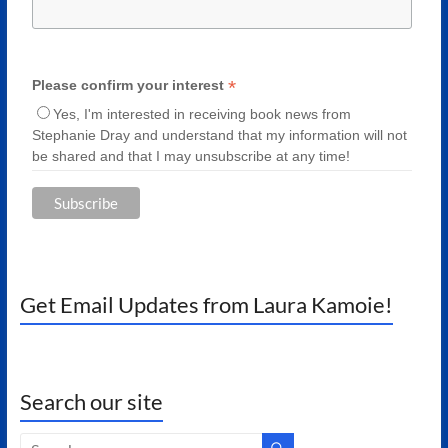
*
Please confirm your interest
Yes, I'm interested in receiving book news from
Stephanie Dray and understand that my information will not
be shared and that I may unsubscribe at any time!
Get Email Updates from Laura Kamoie!
Search our site