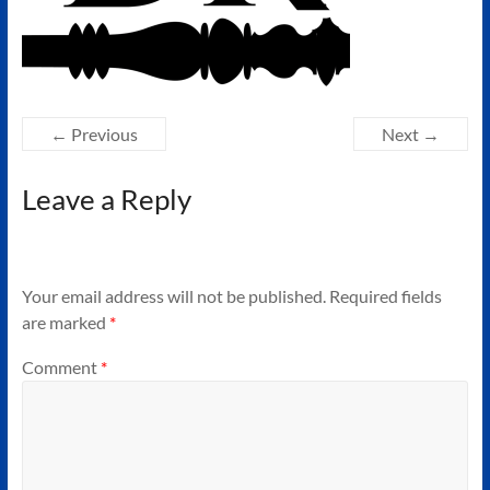
Authors
of
Historical
Fiction
← Previous
Next →
Leave a Reply
Your email address will not be published.
Required fields
are marked
*
Comment
*