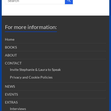
For more information:
Home
BOOKS
ABOUT
CONTACT
Invite Stephanie & Laura to Speak
Privacy and Cookie Policies
NEWS
EVENTS
EXTRAS
Interviews