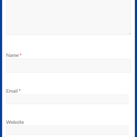
Name
*
Email
*
Website