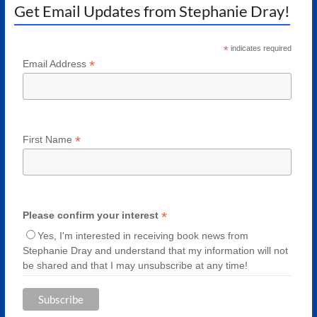
Get Email Updates from Stephanie Dray!
*
indicates required
*
Email Address
*
First Name
*
Please confirm your interest
Yes, I'm interested in receiving book news from
Stephanie Dray and understand that my information will not
be shared and that I may unsubscribe at any time!