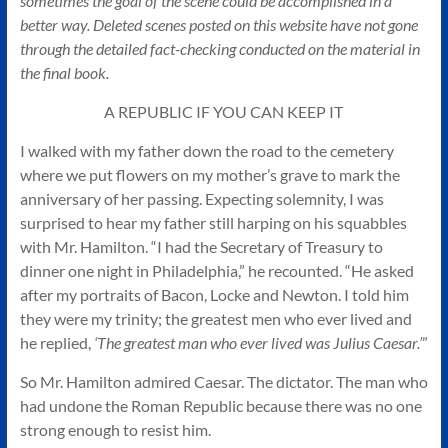
sometimes the goal of the scene could be accomplished in a
Authors
better way. Deleted scenes posted on this website have not gone
of
through the detailed fact-checking conducted on the material in
Historical
the final book.
Fiction
A REPUBLIC IF YOU CAN KEEP IT
I walked with my father down the road to the cemetery
where we put flowers on my mother’s grave to mark the
anniversary of her passing. Expecting solemnity, I was
surprised to hear my father still harping on his squabbles
with Mr. Hamilton. “I had the Secretary of Treasury to
dinner one night in Philadelphia,” he recounted. “He asked
after my portraits of Bacon, Locke and Newton. I told him
they were my trinity; the greatest men who ever lived and
he replied,
‘The greatest man who ever lived was Julius Caesar.’
”
So Mr. Hamilton admired Caesar. The dictator. The man who
had undone the Roman Republic because there was no one
strong enough to resist him.