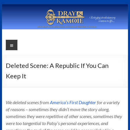
Skip
to
content
Stephanie
Menu
Dray
and
Deleted Scene: A Republic If You Can
Laura
Keep It
Kamoie
Stephanie
We deleted scenes from
America’s First Daughter
for a variety
Dray
of reasons – sometimes they didn’t move the story along,
&
sometimes they were repetitive of other scenes, sometimes they
Laura
were too tangential to Patsy’s personal experiences, and
Kamoie,