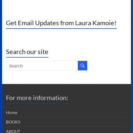
Get Email Updates from Laura Kamoie!
Search our site
For more information:
Home
BOOKS
ABOUT