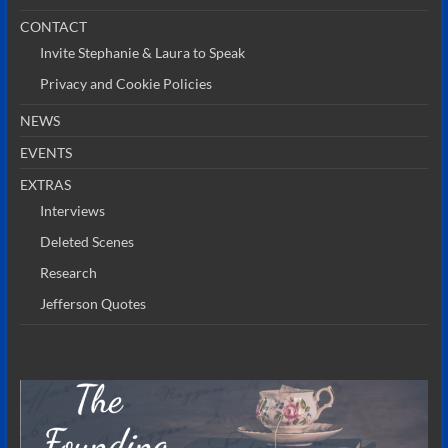
CONTACT
Invite Stephanie & Laura to Speak
Privacy and Cookie Policies
NEWS
EVENTS
EXTRAS
Interviews
Deleted Scenes
Research
Jefferson Quotes