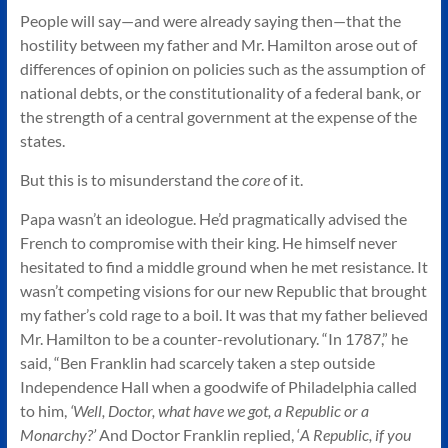
People will say—and were already saying then—that the
hostility between my father and Mr. Hamilton arose out of
differences of opinion on policies such as the assumption of
national debts, or the constitutionality of a federal bank, or
the strength of a central government at the expense of the
states.
But this is to misunderstand the
core
of it.
Papa wasn’t an ideologue. He’d pragmatically advised the
French to compromise with their king. He himself never
hesitated to find a middle ground when he met resistance. It
wasn’t competing visions for our new Republic that brought
my father’s cold rage to a boil. It was that my father believed
Mr. Hamilton to be a counter-revolutionary. “In 1787,” he
said, “Ben Franklin had scarcely taken a step outside
Independence Hall when a goodwife of Philadelphia called
to him,
‘Well, Doctor, what have we got, a Republic or a
Monarchy?’
And Doctor Franklin replied, ‘
A Republic, if you