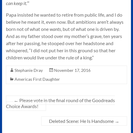
can keep it.’
”
Papa insisted he wanted to retire from public life, and I do
believe he meant it, even now. But ambitions aren’t always
born not of what one
wants
, but of what one is driven by.
And as my father stood over my mother’s grave, ten years
after her passing, he stooped over her headstone and
whispered, “I did not put her in this ground so that her
children would live under the rule of a king.”
Stephanie Dray
November 17, 2016
Americas First Daughter
←
Please vote in the final round of the Goodreads
Choice Awards!
Deleted Scene: He Is Handsome
→