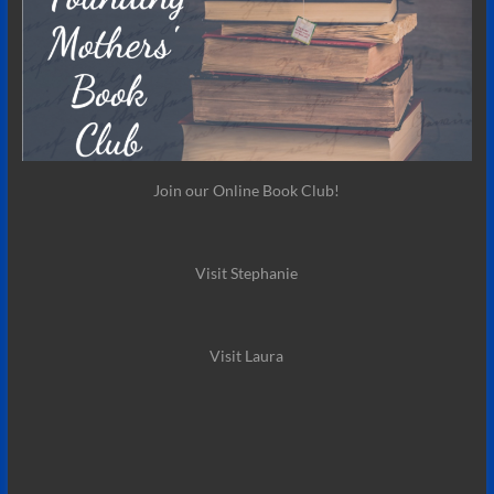
Join our Online Book Club!
Visit Stephanie
Visit Laura