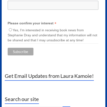
*
Please confirm your interest
Yes, I'm interested in receiving book news from
Stephanie Dray and understand that my information will not
be shared and that I may unsubscribe at any time!
Get Email Updates from Laura Kamoie!
Search our site