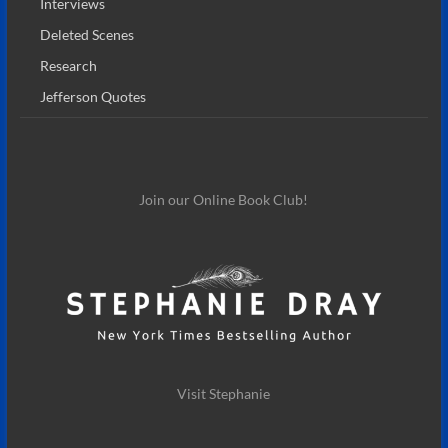
Interviews
Deleted Scenes
Research
Jefferson Quotes
Join our Online Book Club!
Visit Stephanie