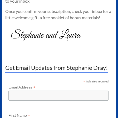
to your inbox.
Authors
of
Once you confirm your subscription, check your inbox for a
Historical
little welcome gift–a free booklet of bonus materials!
Fiction
Get Email Updates from Stephanie Dray!
*
indicates required
*
Email Address
*
First Name