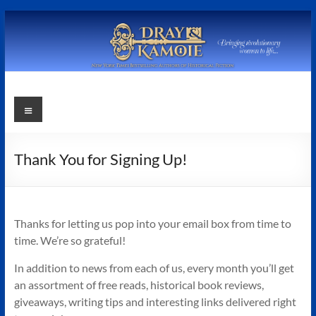
Skip
to
content
Stephanie
Menu
Dray
and
Thank You for Signing Up!
Laura
Kamoie
Thanks for letting us pop into your email box from time to
Stephanie
time. We’re so grateful!
Dray
In addition to news from each of us, every month you’ll get
&
an assortment of free reads, historical book reviews,
Laura
giveaways, writing tips and interesting links delivered right
Kamoie,