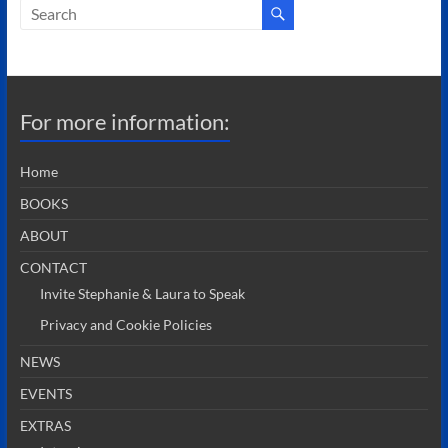
For more information:
Home
BOOKS
ABOUT
CONTACT
Invite Stephanie & Laura to Speak
Privacy and Cookie Policies
NEWS
EVENTS
EXTRAS