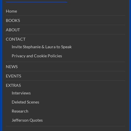
Home
BOOKS
ABOUT
CONTACT
Invite Stephanie & Laura to Speak
Privacy and Cookie Policies
NEWS
EVENTS
EXTRAS
Interviews
Deleted Scenes
Research
Jefferson Quotes