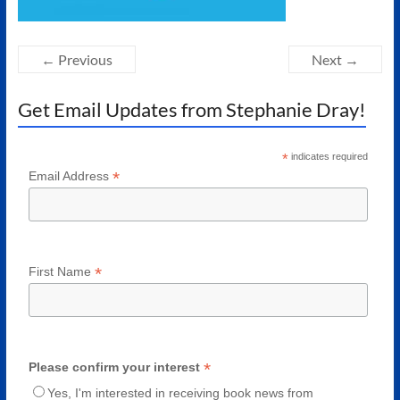
Authors
of
Historical
← Previous
Next →
Fiction
Get Email Updates from Stephanie Dray!
*
indicates required
*
Email Address
*
First Name
*
Please confirm your interest
Yes, I'm interested in receiving book news from