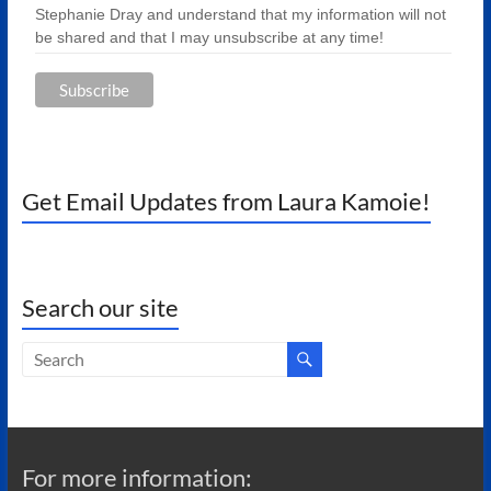
Stephanie Dray and understand that my information will not
be shared and that I may unsubscribe at any time!
Get Email Updates from Laura Kamoie!
Search our site
For more information: