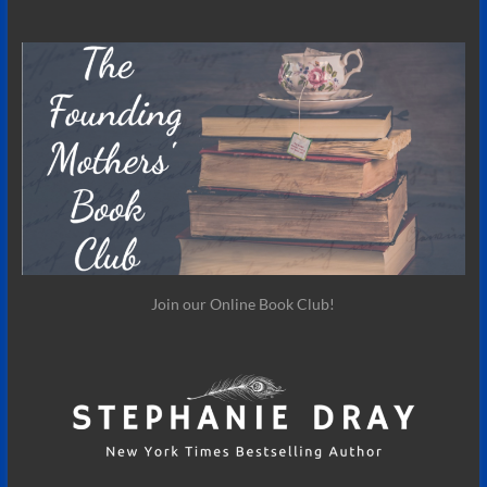
Join our Online Book Club!