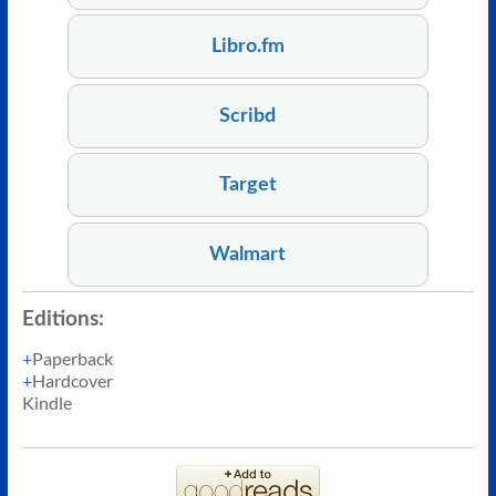
Libro.fm
Scribd
Target
Walmart
Editions:
Paperback
Hardcover
Kindle