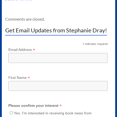
Comments are closed.
Get Email Updates from Stephanie Dray!
*
indicates required
*
Email Address
*
First Name
*
Please confirm your interest
Yes, I'm interested in receiving book news from