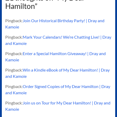
Hamilton
”
Pingback:
Join Our Historical Birthday Party! | Dray and
Kamoie
Pingback:
Mark Your Calendars! We’re Chatting Live! | Dray
and Kamoie
Pingback:
Enter a Special Hamilton Giveaway! | Dray and
Kamoie
Pingback:
Win a Kindle eBook of My Dear Hamilton! | Dray
and Kamoie
Pingback:
Order Signed Copies of My Dear Hamilton | Dray
and Kamoie
Pingback:
Join us on Tour for My Dear Hamilton! | Dray and
Kamoie