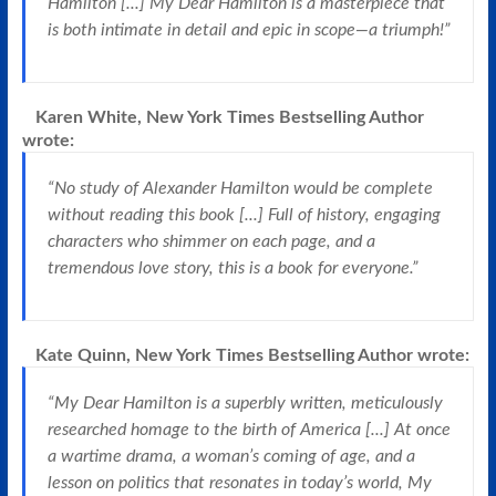
Hamilton [...] My Dear Hamilton is a masterpiece that
is both intimate in detail and epic in scope—a triumph!”
Karen White, New York Times Bestselling Author
wrote:
“No study of Alexander Hamilton would be complete
without reading this book [...] Full of history, engaging
characters who shimmer on each page, and a
tremendous love story, this is a book for everyone.”
Kate Quinn, New York Times Bestselling Author
wrote:
“My Dear Hamilton is a superbly written, meticulously
researched homage to the birth of America [...] At once
a wartime drama, a woman’s coming of age, and a
lesson on politics that resonates in today’s world, My