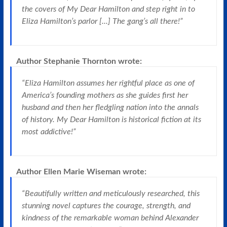
the covers of My Dear Hamilton and step right in to
Eliza Hamilton’s parlor [...] The gang’s all there!”
Author Stephanie Thornton
wrote:
“Eliza Hamilton assumes her rightful place as one of
America’s founding mothers as she guides first her
husband and then her fledgling nation into the annals
of history. My Dear Hamilton is historical fiction at its
most addictive!”
Author Ellen Marie Wiseman
wrote:
“Beautifully written and meticulously researched, this
stunning novel captures the courage, strength, and
kindness of the remarkable woman behind Alexander