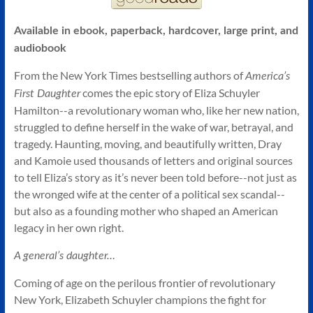
Available in ebook, paperback, hardcover, large print, and
audiobook
From the New York Times bestselling authors of
America’s
comes the epic story of Eliza Schuyler
First Daughter
Hamilton--a revolutionary woman who, like her new nation,
struggled to define herself in the wake of war, betrayal, and
tragedy. Haunting, moving, and beautifully written, Dray
and Kamoie used thousands of letters and original sources
to tell Eliza’s story as it’s never been told before--not just as
the wronged wife at the center of a political sex scandal--
but also as a founding mother who shaped an American
legacy in her own right.
A general’s daughter…
Coming of age on the perilous frontier of revolutionary
New York, Elizabeth Schuyler champions the fight for