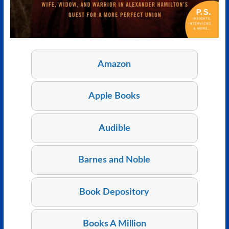
Amazon
Apple Books
Audible
Barnes and Noble
Book Depository
Books A Million