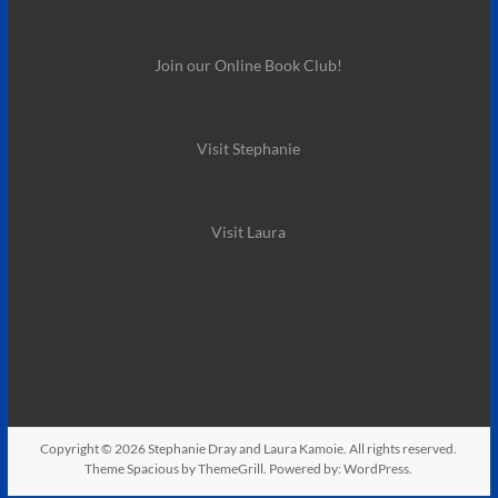
Join our Online Book Club!
Visit Stephanie
Visit Laura
Copyright © 2026
Stephanie Dray and Laura Kamoie
. All rights reserved.
Theme
Spacious
by ThemeGrill. Powered by:
WordPress
.