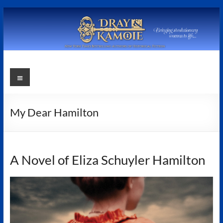
Skip
to
content
Stephanie
Menu
Dray
and
My Dear Hamilton
Laura
Kamoie
A Novel of Eliza Schuyler Hamilton
Stephanie
Dray
&
Laura
Kamoie,