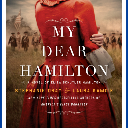
Authors
of
Historical
Fiction