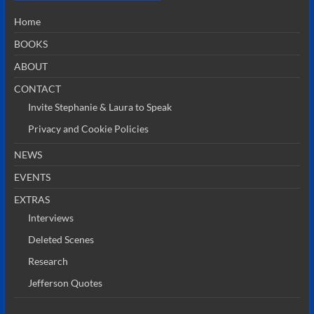
Home
BOOKS
ABOUT
CONTACT
Invite Stephanie & Laura to Speak
Privacy and Cookie Policies
NEWS
EVENTS
EXTRAS
Interviews
Deleted Scenes
Research
Jefferson Quotes