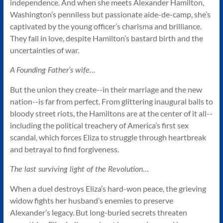
independence. And when she meets Alexander Hamilton,
Washington’s penniless but passionate aide-de-camp, she’s
captivated by the young officer’s charisma and brilliance.
They fall in love, despite Hamilton’s bastard birth and the
uncertainties of war.
A Founding Father’s wife...
But the union they create--in their marriage and the new
nation--is far from perfect. From glittering inaugural balls to
bloody street riots, the Hamiltons are at the center of it all--
including the political treachery of America’s first sex
scandal, which forces Eliza to struggle through heartbreak
and betrayal to find forgiveness.
The last surviving light of the Revolution…
When a duel destroys Eliza’s hard-won peace, the grieving
widow fights her husband’s enemies to preserve
Alexander’s legacy. But long-buried secrets threaten