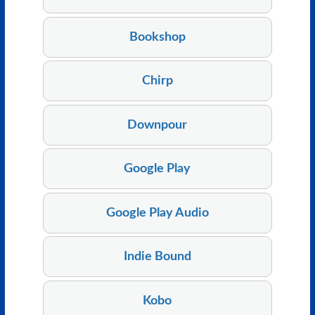
Bookshop
Chirp
Downpour
Google Play
Google Play Audio
Indie Bound
Kobo