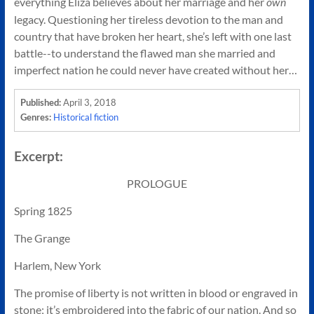
everything Eliza believes about her marriage and her
own
legacy. Questioning her tireless devotion to the man and
country that have broken her heart, she’s left with one last
battle--to understand the flawed man she married and
imperfect nation he could never have created without her…
April 3, 2018
Published:
Historical fiction
Genres:
Excerpt:
PROLOGUE
Spring 1825
The Grange
Harlem, New York
The promise of liberty is not written in blood or engraved in
stone; it’s embroidered into the fabric of our nation. And so