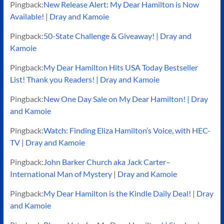
Pingback:
New Release Alert: My Dear Hamilton is Now
Available! | Dray and Kamoie
Pingback:
50-State Challenge & Giveaway! | Dray and
Kamoie
Pingback:
My Dear Hamilton Hits USA Today Bestseller
List! Thank you Readers! | Dray and Kamoie
Pingback:
New One Day Sale on My Dear Hamilton! | Dray
and Kamoie
Pingback:
Watch: Finding Eliza Hamilton’s Voice, with HEC-
TV | Dray and Kamoie
Pingback:
John Barker Church aka Jack Carter–
International Man of Mystery | Dray and Kamoie
Pingback:
My Dear Hamilton is the Kindle Daily Deal! | Dray
and Kamoie