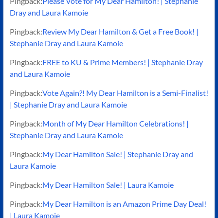
Pingback:
Please Vote for My Dear Hamilton! | Stephanie
Dray and Laura Kamoie
Pingback:
Review My Dear Hamilton & Get a Free Book! |
Stephanie Dray and Laura Kamoie
Pingback:
FREE to KU & Prime Members! | Stephanie Dray
and Laura Kamoie
Pingback:
Vote Again?! My Dear Hamilton is a Semi-Finalist!
| Stephanie Dray and Laura Kamoie
Pingback:
Month of My Dear Hamilton Celebrations! |
Stephanie Dray and Laura Kamoie
Pingback:
My Dear Hamilton Sale! | Stephanie Dray and
Laura Kamoie
Pingback:
My Dear Hamilton Sale! | Laura Kamoie
Pingback:
My Dear Hamilton is an Amazon Prime Day Deal!
| Laura Kamoie