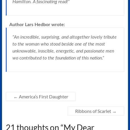
Hamilton. A fascinating read!”
Author Lars Hedbor
wrote:
“An incredible, surprising, and altogether lovely tribute
to the woman who stood beside one of the most
unknowable, irascible, energetic, and passionate men
wo contributed to the foundation of this nation.”
←
America’s First Daughter
Ribbons of Scarlet
→
21 thoughts on “
My Dear