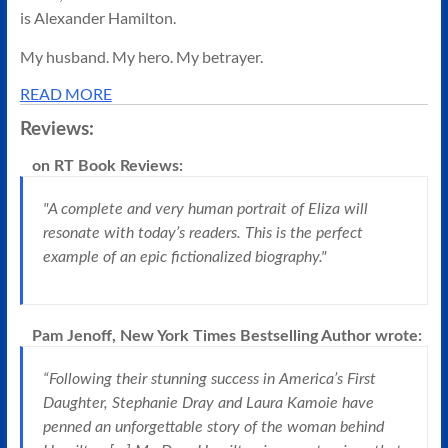
is Alexander Hamilton.
My husband. My hero. My betrayer.
READ MORE
Reviews:
on
RT Book Reviews
:
"A complete and very human portrait of Eliza will
resonate with today’s readers. This is the perfect
example of an epic fictionalized biography."
Pam Jenoff, New York Times Bestselling Author
wrote:
“Following their stunning success in America’s First
Daughter, Stephanie Dray and Laura Kamoie have
penned an unforgettable story of the woman behind