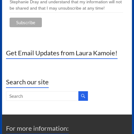
Stephanie Dray and understand that my information will not
be shared and that I may unsubscribe at any time!
Get Email Updates from Laura Kamoie!
Search our site
For more information: