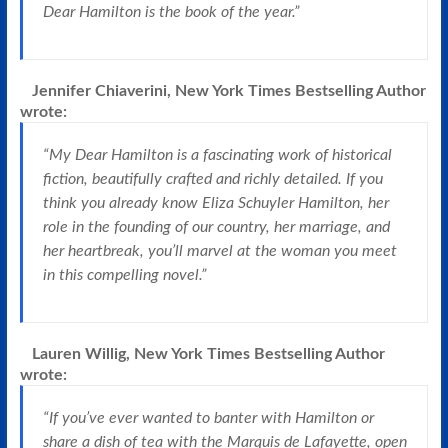
Dear Hamilton is the book of the year.”
Jennifer Chiaverini, New York Times Bestselling Author
wrote:
“My Dear Hamilton is a fascinating work of historical
fiction, beautifully crafted and richly detailed. If you
think you already know Eliza Schuyler Hamilton, her
role in the founding of our country, her marriage, and
her heartbreak, you’ll marvel at the woman you meet
in this compelling novel.”
Lauren Willig, New York Times Bestselling Author
wrote:
“If you’ve ever wanted to banter with Hamilton or
share a dish of tea with the Marquis de Lafayette, open