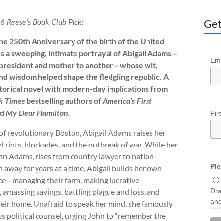
Get
6 Reese's Book Club Pick!
the 250th Anniversary of the birth of the United
s a sweeping, intimate portrayal of Abigail Adams—
Ema
 president and mother to another—whose wit,
nd wisdom helped shape the fledgling republic. A
storical novel with modern-day implications from
bestselling authors of
k Times
America’s First
nd
Fir
My Dear Hamilton.
 of revolutionary Boston, Abigail Adams raises her
d riots, blockades, and the outbreak of war. While her
n Adams, rises from country lawyer to nation-
Ple
en away for years at a time, Abigail builds her own
e—managing their farm, making lucrative
Dra
 amassing savings, battling plague and loss, and
and
eir home. Unafraid to speak her mind, she famously
ess political counsel, urging John to “remember the