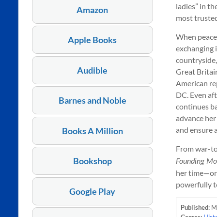
ladies” in t
Amazon
most trusted
When peace i
Apple Books
exchanging 
countryside, 
Audible
Great Britain
American rep
DC. Even aft
Barnes and Noble
continues ba
advance her 
and ensure a
Books A Million
From war-tor
Bookshop
Founding Mo
her time—one
powerfully t
Google Play
Published:
M