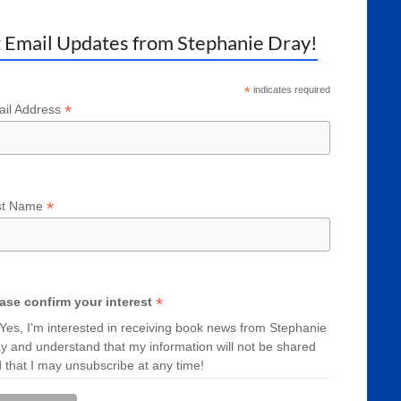
 Email Updates from Stephanie Dray!
*
indicates required
*
il Address
*
st Name
*
ase confirm your interest
Yes, I'm interested in receiving book news from Stephanie
y and understand that my information will not be shared
 that I may unsubscribe at any time!