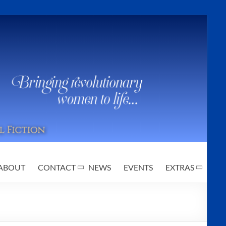
ABOUT
CONTACT
NEWS
EVENTS
EXTRAS