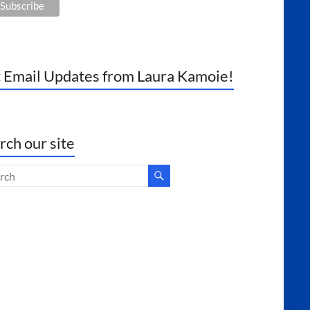
 Email Updates from Laura Kamoie!
rch our site