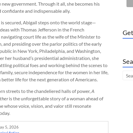
he new government. Through it all, she becomes his
 confidante and indispensable ally.
s secured, Abigail steps onto the world stage—
ideas with Thomas Jefferson in the French
Get
navigating court life as the wife of the Minister to
, and presiding over the parlor politics of the early
ublic in New York, Philadelphia, and Washington,
er her husband’s presidential administration, she
Sea
ttling political foes and working behind the scenes to
family, secure independence for the women in her life,
 better life for the next generation of Americans.
n streets to the chandeliered halls of power,
A
is the unforgettable story of a woman ahead of
ther
 whose voice, vision, and valor still resonate
oday.
ay 5, 2026