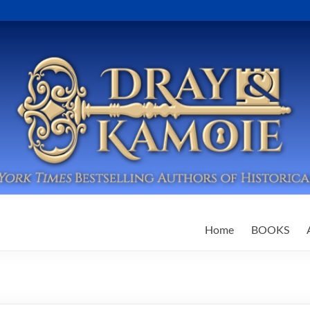
Home
BOOKS