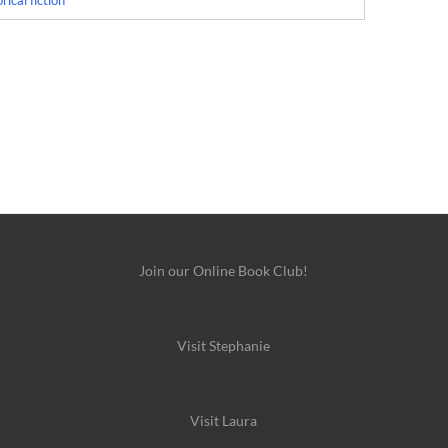
rical fiction
Join our Online Book Club!
Visit Stephanie
Visit Laura