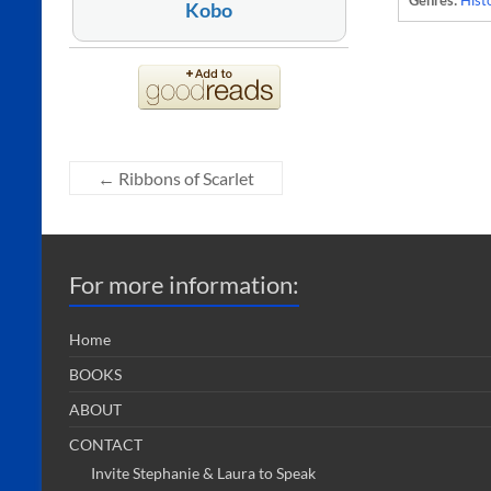
Genres:
Histo
Kobo
←
Ribbons of Scarlet
For more information:
Home
BOOKS
ABOUT
CONTACT
Invite Stephanie & Laura to Speak