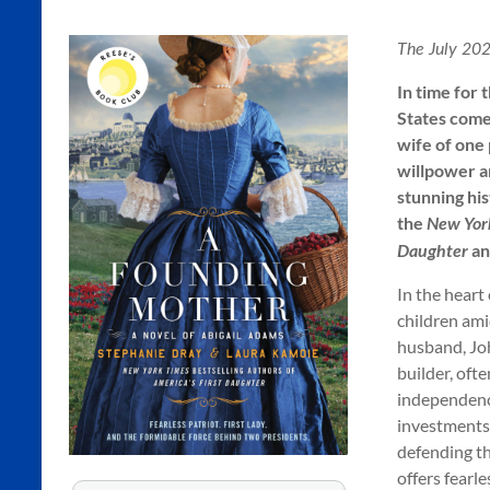
Kamoie
The July 202
Stephanie
In time for 
Dray
States come
&
wife of one
Laura
willpower a
Kamoie,
stunning hi
Authors
the
New Yor
of
a
Daughter
Historical
Fiction
In the heart
children ami
husband, Joh
builder, oft
independenc
investments,
defending th
offers fearl